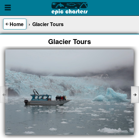
Home
›
Glacier Tours
Glacier Tours