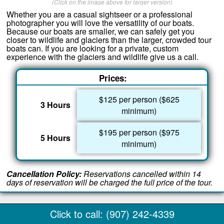
(Click on the image above for larger version)
Whether you are a casual sightseer or a professional
photographer you will love the versatility of our boats.
Because our boats are smaller, we can safely get you
closer to wildlife and glaciers than the larger, crowded tour
boats can. If you are looking for a private, custom
experience with the glaciers and wildlife give us a call.
Prices:
$125 per person ($625
3 Hours
minimum)
$195 per person ($975
5 Hours
minimum)
Cancellation Policy:
Reservations cancelled within 14
days of reservation will be charged the full price of the tour.
Click to call: (907) 242-4339