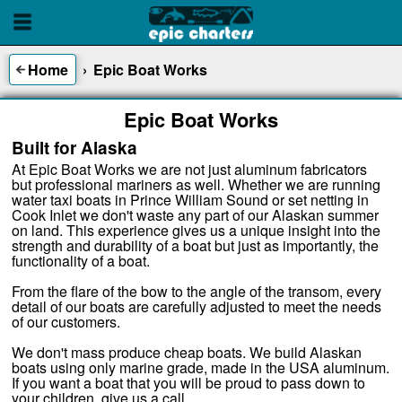
Home
›
Epic Boat Works
Epic Boat Works
Built for Alaska
At Epic Boat Works we are not just aluminum fabricators
but professional mariners as well. Whether we are running
water taxi boats in Prince William Sound or set netting in
Cook Inlet we don't waste any part of our Alaskan summer
on land. This experience gives us a unique insight into the
strength and durability of a boat but just as importantly, the
functionality of a boat.
From the flare of the bow to the angle of the transom, every
detail of our boats are carefully adjusted to meet the needs
of our customers.
We don't mass produce cheap boats. We build Alaskan
boats using only marine grade, made in the USA aluminum.
If you want a boat that you will be proud to pass down to
your children, give us a call.