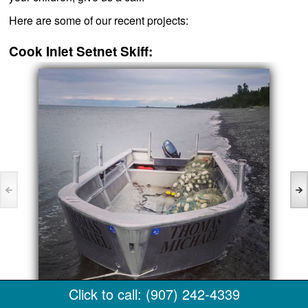
Here are some of our recent projects:
Cook Inlet Setnet Skiff:
Click to call: (907) 242-4339